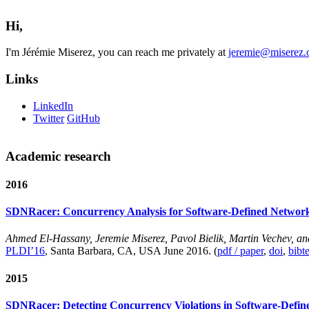
Hi,
I'm Jérémie Miserez, you can reach me privately at
jeremie@miserez.
Links
LinkedIn
Twitter
GitHub
Academic research
2016
SDNRacer: Concurrency Analysis for Software-Defined Networ
Ahmed El-Hassany, Jeremie Miserez, Pavol Bielik, Martin Vechev, a
PLDI’16
, Santa Barbara, CA, USA June 2016. (
pdf / paper
,
doi
,
bibt
2015
SDNRacer: Detecting Concurrency Violations in Software-Defi