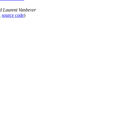
nd Laurent Vanbever
,
source code
)