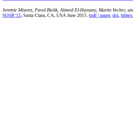
Jeremie Miserez, Pavol Bielik, Ahmed El-Hassany, Martin Vechev, a
SOSR’15
, Santa Clara, CA, USA June 2015. (
pdf / paper
,
doi
,
bibtex