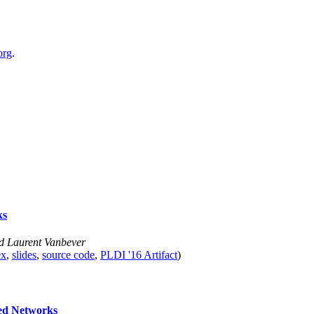
org
.
ks
nd Laurent Vanbever
ex
,
slides
,
source code
,
PLDI '16 Artifact
)
ned Networks